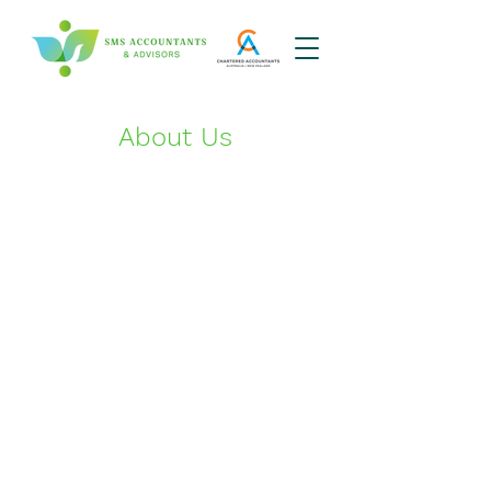
About Us