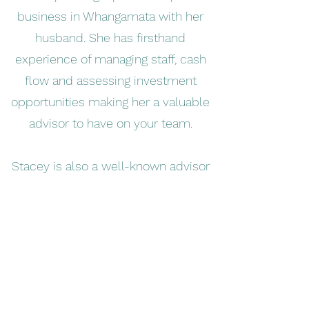
business in Whangamata with her
husband. She has firsthand
experience of managing staff, cash
flow and assessing investment
opportunities making her a valuable
advisor to have on your team.
Stacey is also a well-known advisor
in the farm accounting space. She
worked as a farm consultant for five
years at AgFirst Waikato before
pursuing a career in accounting. What
sets her apart from other farm
accountants is her whole farm