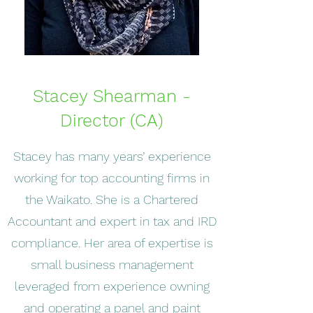
Stacey Shearman -
Director (CA)
Stacey has many years’ experience
working for top accounting firms in
the Waikato. She is a Chartered
Accountant and expert in tax and IRD
compliance. Her area of expertise is
small business management
leveraged from experience owning
and operating a panel and paint